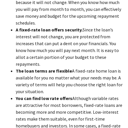
because it will not change. When you know how much
you will pay from month to month, you can effectively
save money and budget for the upcoming repayment
schedules.
A fixed-rate loan offers security.
Since the loan’s
interest will not change, you are protected from
increases that can put a dent on your financials. You
know how much you will pay next month. It is easy to
allot a certain portion of your budget to these
repayments.
The loan terms are flexible
A fixed-rate home loan is
available for you no matter what your needs may be. A
variety of terms will help you choose the right loan for
your situation.
You can find low rate offers
Although variable rates
are attractive for most borrowers, fixed-rate loans are
becoming more and more competitive. Low-interest
rates make them suitable, even for first-time
homebuyers and investors. In some cases, a fixed-rate