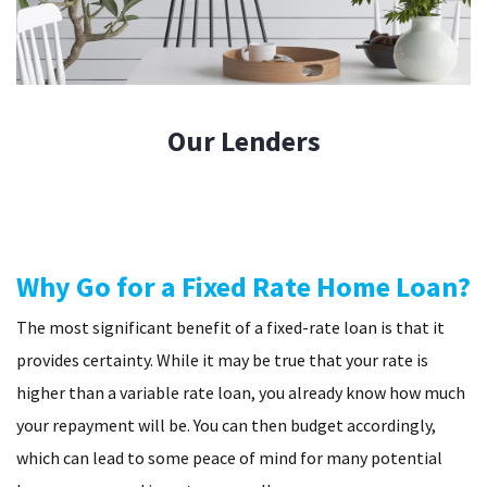
Our
Lenders
Why Go for a Fixed Rate Home Loan?
The most significant benefit of a fixed-rate loan is that it
provides certainty. While it may be true that your rate is
higher than a variable rate loan, you already know how much
your repayment will be. You can then budget accordingly,
which can lead to some peace of mind for many potential