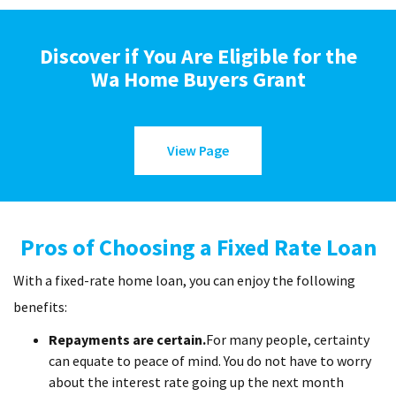
Discover if You Are Eligible for the
Wa Home Buyers Grant
View Page
Pros of Choosing a Fixed Rate Loan
With a fixed-rate home loan, you can enjoy the following
benefits:
Repayments are certain.
For many people, certainty
can equate to peace of mind. You do not have to worry
about the interest rate going up the next month