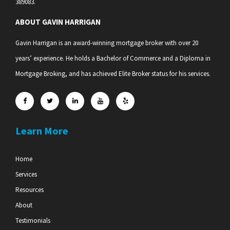
389083.
ABOUT GAVIN HARRIGAN
Gavin Harrigan is an award-winning mortgage broker with over 20
years’ experience. He holds a Bachelor of Commerce and a Diploma in
Mortgage Broking, and has achieved Elite Broker status for his services.
Learn More
Home
Services
Resources
About
Testimonials