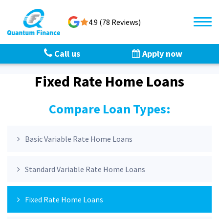
4.9 (78 Reviews)
Call us
Apply now
Fixed Rate Home Loans
Compare Loan Types:
Basic Variable Rate Home Loans
Standard Variable Rate Home Loans
Fixed Rate Home Loans