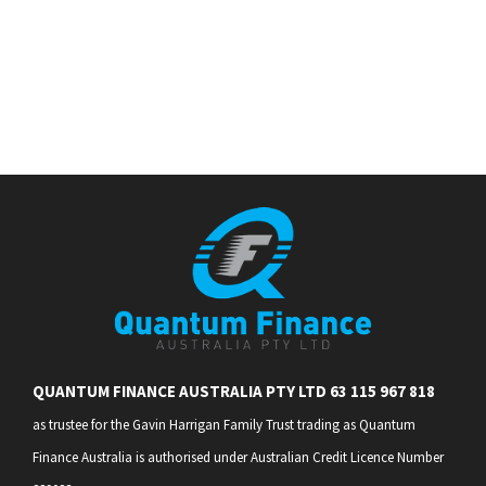
QUANTUM FINANCE AUSTRALIA PTY LTD 63 115 967 818
as trustee for the Gavin Harrigan Family Trust trading as Quantum
Finance Australia is authorised under Australian Credit Licence Number