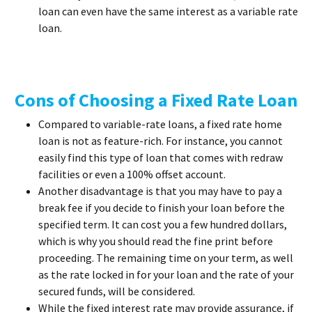
loan can even have the same interest as a variable rate
loan.
Cons of Choosing a Fixed Rate Loan
Compared to variable-rate loans, a fixed rate home
loan is not as feature-rich. For instance, you cannot
easily find this type of loan that comes with redraw
facilities or even a 100% offset account.
Another disadvantage is that you may have to pay a
break fee if you decide to finish your loan before the
specified term. It can cost you a few hundred dollars,
which is why you should read the fine print before
proceeding. The remaining time on your term, as well
as the rate locked in for your loan and the rate of your
secured funds, will be considered.
While the fixed interest rate may provide assurance, if