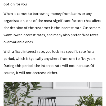
option for you.
When it comes to borrowing money from banks or any
organisation, one of the most significant factors that affect
the decision of the customer is the interest rate. Customers
want lower interest rates, and many also prefer fixed rates
over variable ones.
With a fixed interest rate, you lock in a specific rate for a
period, which is typically anywhere from one to five years.
During this period, the interest rate will not increase. Of
course, it will not decrease either.