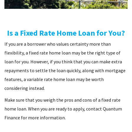
Is a Fixed Rate Home Loan for You?
If you are a borrower who values certainty more than
flexibility, a fixed rate home loan may be the right type of
loan for you. However, if you think that you can make extra
repayments to settle the loan quickly, along with mortgage
features, a variable rate home loan may be worth
considering instead.
Make sure that you weigh the pros and cons of a fixed rate
home loan. When you are ready to apply, contact Quantum
Finance for more information.