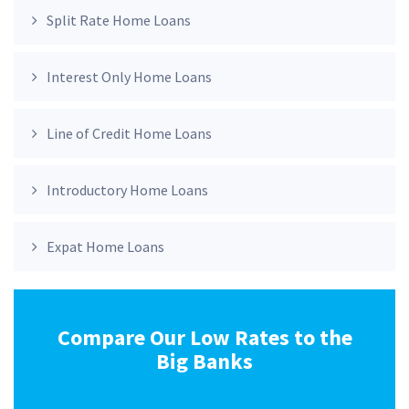
Split Rate Home Loans
Interest Only Home Loans
Line of Credit Home Loans
Introductory Home Loans
Expat Home Loans
Compare Our Low Rates to the
Big Banks