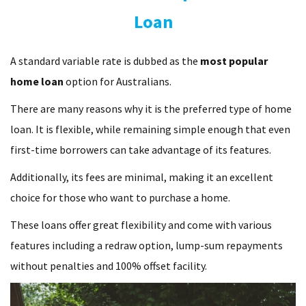
Loan
A standard variable rate is dubbed as the
most popular
home loan
option for Australians.
There are many reasons why it is the preferred type of home
loan. It is flexible, while remaining simple enough that even
first-time borrowers can take advantage of its features.
Additionally, its fees are minimal, making it an excellent
choice for those who want to purchase a home.
These loans offer great flexibility and come with various
features including a redraw option, lump-sum repayments
without penalties and 100% offset facility.