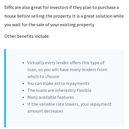
SVRs are also great for investors if they plan to purchase a
house before selling the property. It is a great solution while
you wait for the sale of your existing property.
Other benefits include:
Virtually every lender offers this type of
loan, so you will have many lenders from
which to choose
You can make extra repayments
The loans are inherently flexible
Many available features
If the variable rate lowers, your repayment
amount decreases