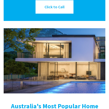
Click to Call
Australia's Most Popular Home