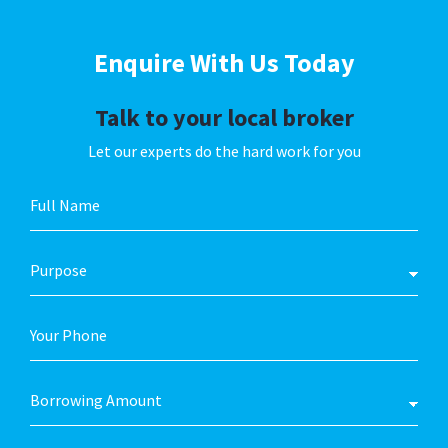
Enquire With
Us Today
Talk to your local broker
Let our experts do the hard work for you