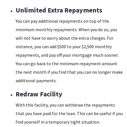
Unlimited Extra Repayments
You can pay additional repayments on top of the
minimum monthly repayments. When you do so, you
will not have to worry about the extra charges. For
instance, you can add $500 to your $2,500 monthly
repayments, and pay off your mortgage much sooner.
You can go back to the minimum repayment amount
the next month if you find that you can no longer make
additional payments.
Redraw Facility
With this facility, you can withdraw the repayments
that you have paid for the loan. This can be useful if you
find yourself in a temporary tight situation.