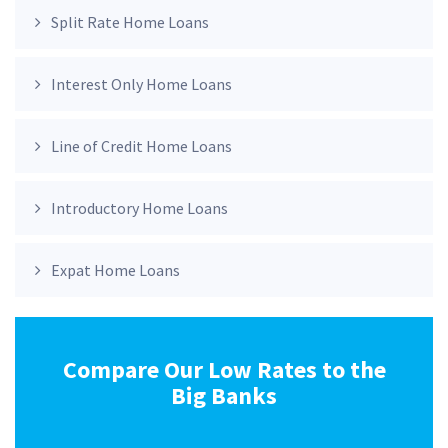
Split Rate Home Loans
Interest Only Home Loans
Line of Credit Home Loans
Introductory Home Loans
Expat Home Loans
Compare Our Low Rates to the
Big Banks