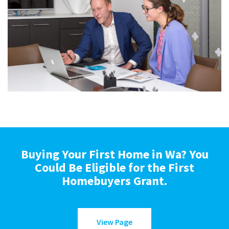
Buying Your First Home in Wa? You
Could Be Eligible for the First
Homebuyers Grant.
View Page