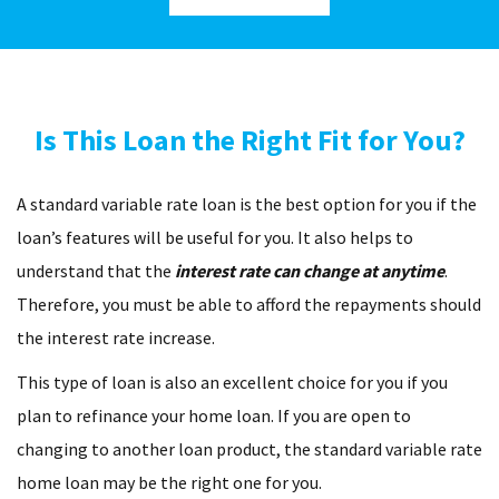
Is This Loan the Right Fit for You?
A standard variable rate loan is the best option for you if the
loan’s features will be useful for you. It also helps to
understand that the
interest rate can change at anytime
.
Therefore, you must be able to afford the repayments should
the interest rate increase.
This type of loan is also an excellent choice for you if you
plan to refinance your home loan. If you are open to
changing to another loan product, the standard variable rate
home loan may be the right one for you.