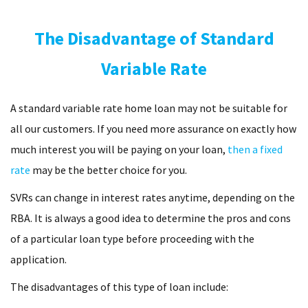
The Disadvantage of Standard
Variable Rate
A standard variable rate home loan may not be suitable for
all our customers. If you need more assurance on exactly how
much interest you will be paying on your loan,
then a fixed
rate
may be the better choice for you.
SVRs can change in interest rates anytime, depending on the
RBA. It is always a good idea to determine the pros and cons
of a particular loan type before proceeding with the
application.
The disadvantages of this type of loan include: