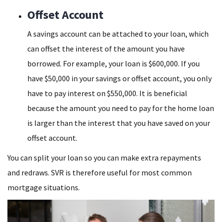
Offset Account
A savings account can be attached to your loan, which
can offset the interest of the amount you have
borrowed. For example, your loan is $600,000. If you
have $50,000 in your savings or offset account, you only
have to pay interest on $550,000. It is beneficial
because the amount you need to pay for the home loan
is larger than the interest that you have saved on your
offset account.
You can split your loan so you can make extra repayments
and redraws. SVR is therefore useful for most common
mortgage situations.