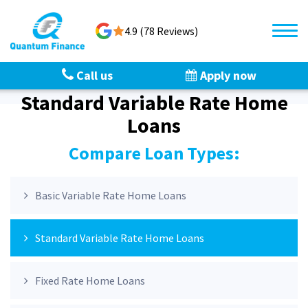
4.9 (78 Reviews)
Call us
Apply now
Standard Variable Rate Home
Loans
Compare Loan Types:
Basic Variable Rate Home Loans
Standard Variable Rate Home Loans
Fixed Rate Home Loans