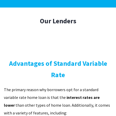
Our
Lenders
Advantages of Standard Variable
Rate
The primary reason why borrowers opt for a standard
variable rate home loan is that the
interest rates are
lower
than other types of home loan. Additionally, it comes
with a variety of features, including: