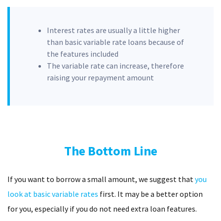
Interest rates are usually a little higher
than basic variable rate loans because of
the features included
The variable rate can increase, therefore
raising your repayment amount
The Bottom Line
If you want to borrow a small amount, we suggest that
you
look at basic variable rates
first. It may be a better option
for you, especially if you do not need extra loan features.