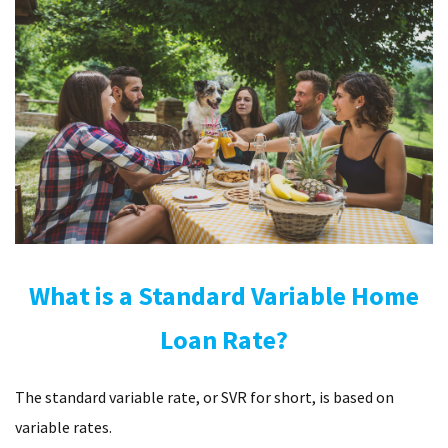
What is a Standard Variable Home
Loan Rate?
The standard variable rate, or SVR for short, is based on
variable rates.