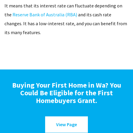
It means that its interest rate can fluctuate depending on
the
Reserve Bank of Australia (RBA)
and its cash rate
changes. It has a low-interest rate, and you can benefit from
its many features.
Buying Your First Home in Wa? You
Could Be Eligible for the First
Homebuyers Grant.
View Page