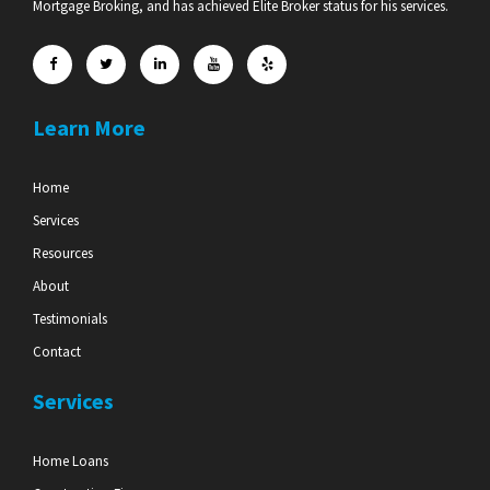
Mortgage Broking, and has achieved Elite Broker status for his services.
Learn More
Home
Services
Resources
About
Testimonials
Contact
Services
Home Loans