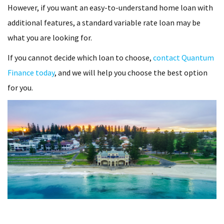
However, if you want an easy-to-understand home loan with
additional features, a standard variable rate loan may be
what you are looking for.
If you cannot decide which loan to choose,
contact Quantum
Finance today
, and we will help you choose the best option
for you.