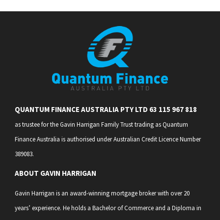
QUANTUM FINANCE AUSTRALIA PTY LTD 63 115 967 818
as trustee for the Gavin Harrigan Family Trust trading as Quantum
Finance Australia is authorised under Australian Credit Licence Number
389083.
ABOUT GAVIN HARRIGAN
Gavin Harrigan is an award-winning mortgage broker with over 20
years’ experience. He holds a Bachelor of Commerce and a Diploma in