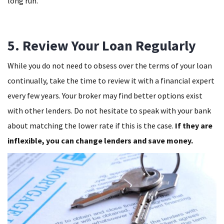
long run.
5. Review Your Loan Regularly
While you do not need to obsess over the terms of your loan
continually, take the time to review it with a financial expert
every few years. Your broker may find better options exist
with other lenders. Do not hesitate to speak with your bank
about matching the lower rate if this is the case.
If they are
inflexible, you can change lenders and save money.