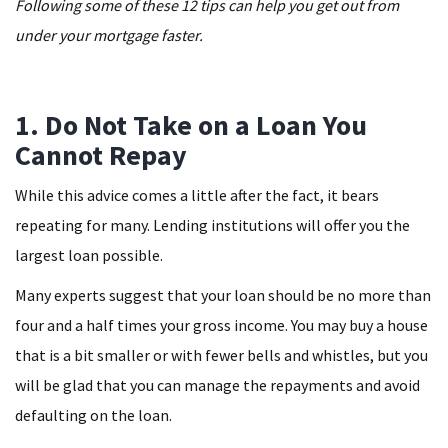
Following some of these 12 tips can help you get out from
under your mortgage faster.
1. Do Not Take on a Loan You
Cannot Repay
While this advice comes a little after the fact, it bears
repeating for many. Lending institutions will offer you the
largest loan possible.
Many experts suggest that your loan should be no more than
four and a half times your gross income. You may buy a house
that is a bit smaller or with fewer bells and whistles, but you
will be glad that you can manage the repayments and avoid
defaulting on the loan.