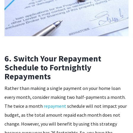
6. Switch Your Repayment
Schedule to Fortnightly
Repayments
Rather than making a single payment on your home loan
every month, consider making two half-payments a month.
The twice a month
repayment
schedule will not impact your
budget, as the total amount repaid each month does not
change. However, you will benefit by using this strategy
because every year has 26 fortnights. So, you have the