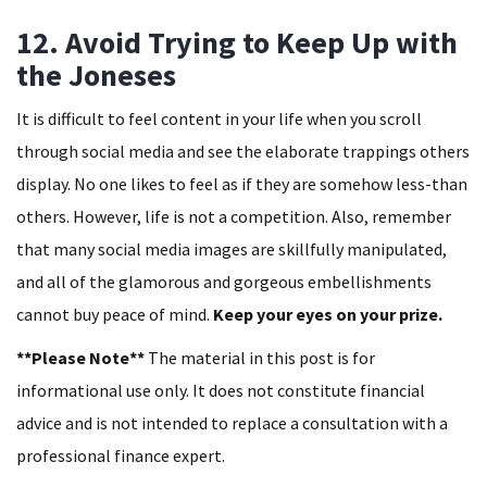
12. Avoid Trying to Keep Up with
the Joneses
It is difficult to feel content in your life when you scroll
through social media and see the elaborate trappings others
display. No one likes to feel as if they are somehow less-than
others. However, life is not a competition. Also, remember
that many social media images are skillfully manipulated,
and all of the glamorous and gorgeous embellishments
cannot buy peace of mind.
Keep your eyes on your prize.
**Please Note**
The material in this post is for
informational use only. It does not constitute financial
advice and is not intended to replace a consultation with a
professional finance expert.