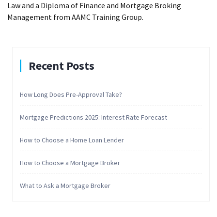
Law and a Diploma of Finance and Mortgage Broking
Management from AAMC Training Group.
Recent Posts
How Long Does Pre-Approval Take?
Mortgage Predictions 2025: Interest Rate Forecast
How to Choose a Home Loan Lender
How to Choose a Mortgage Broker
What to Ask a Mortgage Broker