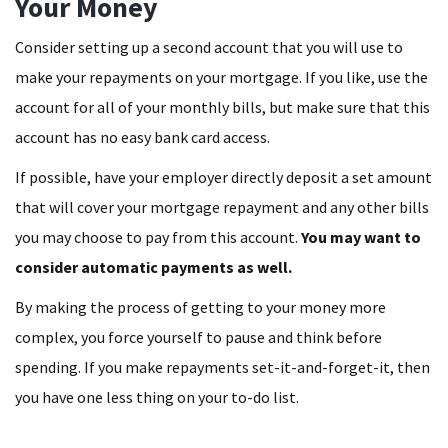
Your Money
Consider setting up a second account that you will use to
make your repayments on your mortgage. If you like, use the
account for all of your monthly bills, but make sure that this
account has no easy bank card access.
If possible, have your employer directly deposit a set amount
that will cover your mortgage repayment and any other bills
you may choose to pay from this account.
You may want to
consider automatic payments as well.
By making the process of getting to your money more
complex, you force yourself to pause and think before
spending. If you make repayments set-it-and-forget-it, then
you have one less thing on your to-do list.