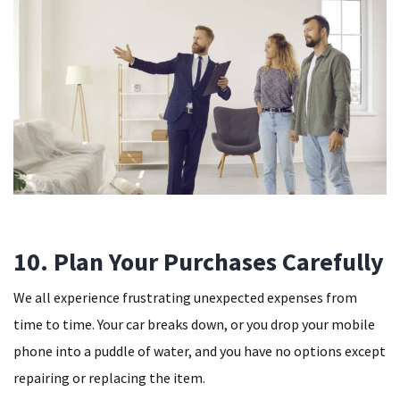
10. Plan Your Purchases Carefully
We all experience frustrating unexpected expenses from
time to time. Your car breaks down, or you drop your mobile
phone into a puddle of water, and you have no options except
repairing or replacing the item.