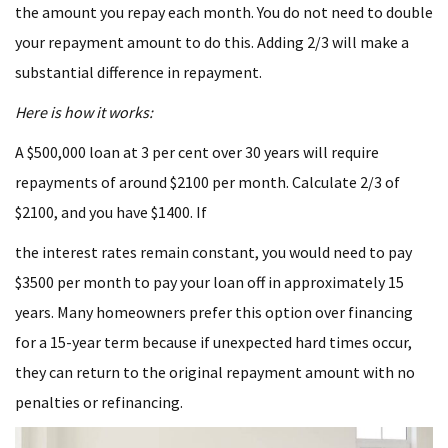
the amount you repay each month. You do not need to double
your repayment amount to do this. Adding 2/3 will make a
substantial difference in repayment.
Here is how it works:
A $500,000 loan at 3 per cent over 30 years will require
repayments of around $2100 per month. Calculate 2/3 of
$2100, and you have $1400. If
the interest rates remain constant, you would need to pay
$3500 per month to pay your loan off in approximately 15
years. Many homeowners prefer this option over financing
for a 15-year term because if unexpected hard times occur,
they can return to the original repayment amount with no
penalties or refinancing.