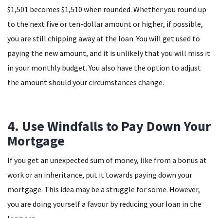
$1,501 becomes $1,510 when rounded. Whether you round up
to the next five or ten-dollar amount or higher, if possible,
you are still chipping away at the loan. You will get used to
paying the new amount, and it is unlikely that you will miss it
in your monthly budget. You also have the option to adjust
the amount should your circumstances change.
4. Use Windfalls to Pay Down Your
Mortgage
If you get an unexpected sum of money, like from a bonus at
work or an inheritance, put it towards paying down your
mortgage. This idea may be a struggle for some. However,
you are doing yourself a favour by reducing your loan in the