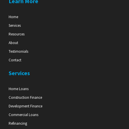
Learn More
Home
Services
Resources
About
Testimonials
Contact
Services
Home Loans
Construction Finance
Development Finance
Commercial Loans
Refinancing