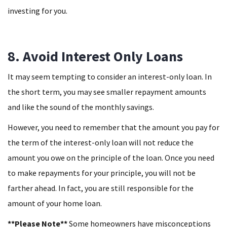
investing for you.
8. Avoid Interest Only Loans
It may seem tempting to consider an interest-only loan. In
the short term, you may see smaller repayment amounts
and like the sound of the monthly savings.
However, you need to remember that the amount you pay for
the term of the interest-only loan will not reduce the
amount you owe on the principle of the loan. Once you need
to make repayments for your principle, you will not be
farther ahead. In fact, you are still responsible for the
amount of your home loan.
**Please Note**
Some homeowners have misconceptions