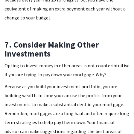
equivalent of making an extra payment each year without a
change to your budget.
7. Consider Making Other
Investments
Opting to invest money in other areas is not counterintuitive
if you are trying to pay down your mortgage. Why?
Because as you build your investment portfolio, you are
building wealth. In time you can use the profits from your
investments to make a substantial dent in your mortgage.
Remember, mortgages are a long haul and often require long
term strategies to help pay them down. Your financial
advisor can make suggestions regarding the best areas of