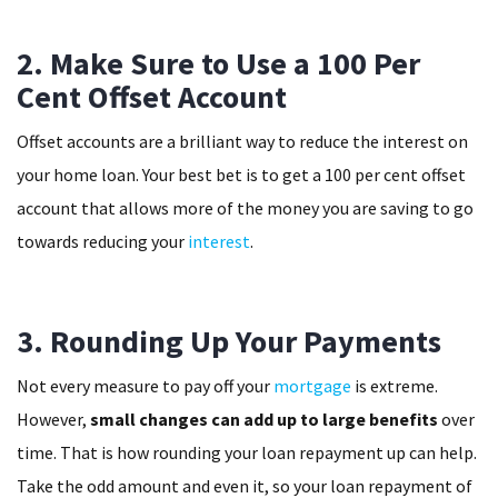
2. Make Sure to Use a 100 Per
Cent Offset Account
Offset accounts are a brilliant way to reduce the interest on
your home loan. Your best bet is to get a 100 per cent offset
account that allows more of the money you are saving to go
towards reducing your
interest
.
3. Rounding Up Your Payments
Not every measure to pay off your
mortgage
is extreme.
However,
small changes can add up to large benefits
over
time. That is how rounding your loan repayment up can help.
Take the odd amount and even it, so your loan repayment of