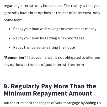
regarding interest-only home loans. The reality is that you
generally have three options at the end of an interest-only
home loan:
Repay your loan with savings or investment money
Repay your loan by getting a new mortgage
Repay the loan after selling the house
*Remember*
That your lender is not obligated to offer you
any options at the end of your interest-free term.
9. Regularly Pay More Than the
Minimum Repayment Amount
You can trim back the length of your mortgage by adding to