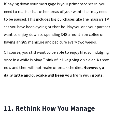
If paying down your mortgage is your primary concern, you
need to realise that other areas of your wants list may need
to be paused. This includes big purchases like the massive TV
set you have been eyeing or that holiday you and your partner
want to enjoy, down to spending $40 a month on coffee or
having an $85 manicure and pedicure every two weeks.
Of course, you still want to be able to enjoy life, so indulging
once in a while is okay. Think of it like going on a diet. A treat
now and then will not make or break the diet.
However, a
daily latte and cupcake will keep you from your goals.
11. Rethink How You Manage