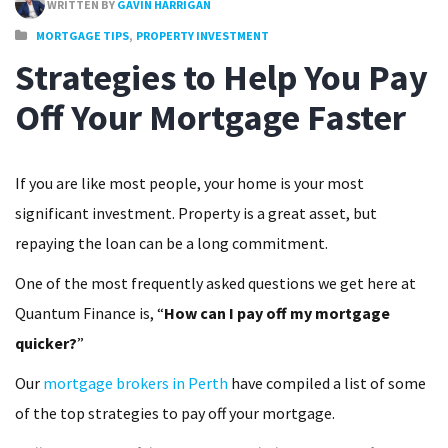
WRITTEN BY
GAVIN HARRIGAN
,
MORTGAGE TIPS
PROPERTY INVESTMENT
Strategies to Help You Pay
Off Your Mortgage Faster
If you are like most people, your home is your most
significant investment. Property is a great asset, but
repaying the loan can be a long commitment.
One of the most frequently asked questions we get here at
Quantum Finance is, “
How can I pay off my mortgage
quicker?
”
Our
mortgage brokers in Perth
have compiled a list of some
of the top strategies to pay off your mortgage.