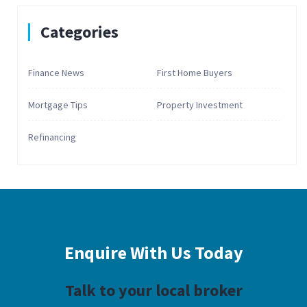
Categories
Finance News
First Home Buyers
Mortgage Tips
Property Investment
Refinancing
Enquire With
Us Today
Talk to your local broker