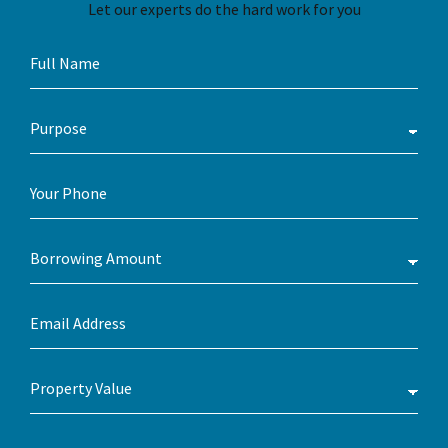
Let our experts do the hard work for you