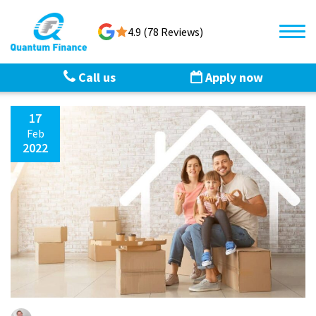
4.9 (78 Reviews)
Call us
Apply now
17
Feb
2022