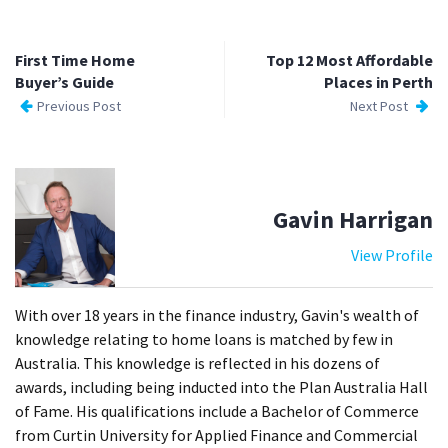
First Time Home
Top 12 Most Affordable
Buyer’s Guide
Places in Perth
Previous Post
Next Post
Gavin Harrigan
View Profile
With over 18 years in the finance industry, Gavin's wealth of
knowledge relating to home loans is matched by few in
Australia. This knowledge is reflected in his dozens of
awards, including being inducted into the Plan Australia Hall
of Fame. His qualifications include a Bachelor of Commerce
from Curtin University for Applied Finance and Commercial