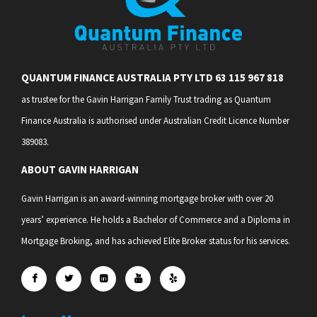
QUANTUM FINANCE AUSTRALIA PTY LTD 63 115 967 818
as trustee for the Gavin Harrigan Family Trust trading as Quantum
Finance Australia is authorised under Australian Credit Licence Number
389083.
ABOUT GAVIN HARRIGAN
Gavin Harrigan is an award-winning mortgage broker with over 20
years’ experience. He holds a Bachelor of Commerce and a Diploma in
Mortgage Broking, and has achieved Elite Broker status for his services.