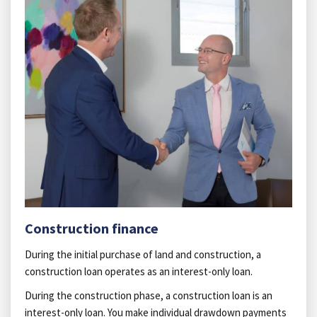
Construction finance
During the initial purchase of land and construction, a
construction loan operates as an interest-only loan.
During the construction phase, a construction loan is an
interest-only loan. You make individual drawdown payments