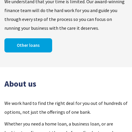
We understand that your time is limited. Our award-winning
finance team will do the hard work for you and guide you
through every step of the process so you can focus on
running your business with the care it deserves.
Other loans
About us
We work hard to find the right deal for you out of hundreds of
options, not just the offerings of one bank.
Whether you need a home loan, a business loan, or are