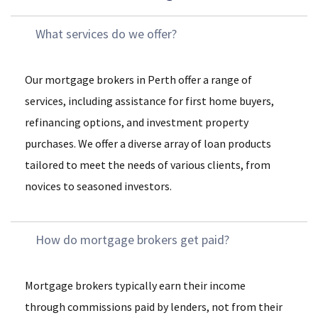
What services do we offer?
Our mortgage brokers in Perth offer a range of
services, including assistance for first home buyers,
refinancing options, and investment property
purchases. We offer a diverse array of loan products
tailored to meet the needs of various clients, from
novices to seasoned investors.
How do mortgage brokers get paid?
Mortgage brokers typically earn their income
through commissions paid by lenders, not from their