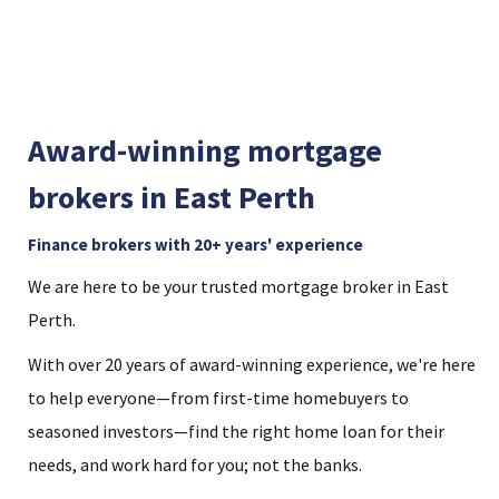
Award-winning mortgage
brokers in East Perth
Finance brokers with 20+ years' experience
We are here to be your trusted mortgage broker in East
Perth.
With over 20 years of award-winning experience, we're here
to help everyone—from first-time homebuyers to
seasoned investors—find the right home loan for their
needs, and work hard for you; not the banks.