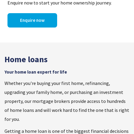
Enquire now to start your home ownership journey.
Enquire now
Home loans
Your home loan expert for life
Whether you're buying your first home, refinancing,
upgrading your family home, or purchasing an investment
property, our mortgage brokers provide access to hundreds
of home loans and will work hard to find the one that is right
for you.
Getting a home loan is one of the biggest financial decisions