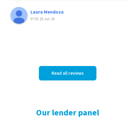
Laura Mendoza
07:05 26 Jun 26
Read all reviews
Our lender panel
Our panel of lenders is not limited by the offerings of one or