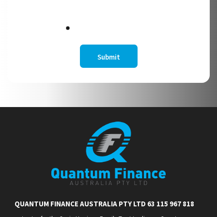
QUANTUM FINANCE AUSTRALIA PTY LTD 63 115 967 818