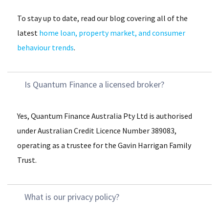
To stay up to date, read our blog covering all of the
latest
home loan, property market, and consumer
behaviour trends
.
Is Quantum Finance a licensed broker?
Yes, Quantum Finance Australia Pty Ltd is authorised
under Australian Credit Licence Number 389083,
operating as a trustee for the Gavin Harrigan Family
Trust​.
What is our privacy policy?