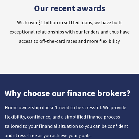
Our recent awards
With over $1 billion in settled loans, we have built
exceptional relationships with our lenders and thus have
access to off-the-card rates and more flexibility.
Why choose our finance brokers?
Home ownership doesn't need to be stressful. We provide
flexibility, confidence, and a simplified finance process
tailored to your financial situation so you can be confident
and stress-free as you achieve your goals.