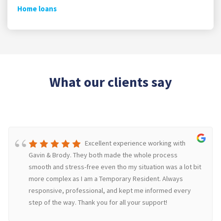
Home loans
What our clients say
Excellent experience working with
Gavin & Brody. They both made the whole process
smooth and stress-free even tho my situation was a lot bit
more complex as I am a Temporary Resident. Always
responsive, professional, and kept me informed every
step of the way. Thank you for all your support!