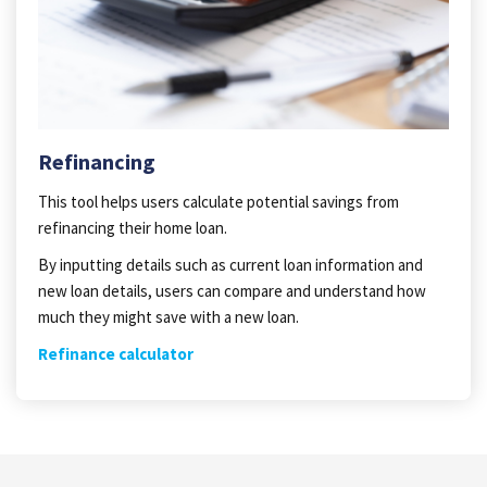
Refinancing
This tool helps users calculate potential savings from
refinancing their home loan.
By inputting details such as current loan information and
new loan details, users can compare and understand how
much they might save with a new loan.
Refinance calculator