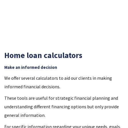
two banks, giving you flexibility with your options and the
confidence that the loan you choose is right for you.
Home loan calculators
Make an informed decision
We offer several calculators to aid our clients in making
informed financial decisions.
These tools are useful for strategic financial planning and
understanding different financing options but only provide
general information.
For specific information regarding your unique needs, goals,