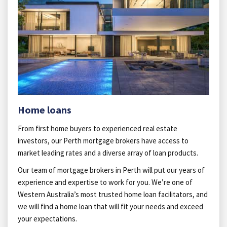
Home loans
From first home buyers to experienced real estate
investors, our Perth mortgage brokers have access to
market leading rates and a diverse array of loan products.
Our team of mortgage brokers in Perth will put our years of
experience and expertise to work for you. We’re one of
Western Australia’s most trusted home loan facilitators, and
we will find a home loan that will fit your needs and exceed
your expectations.