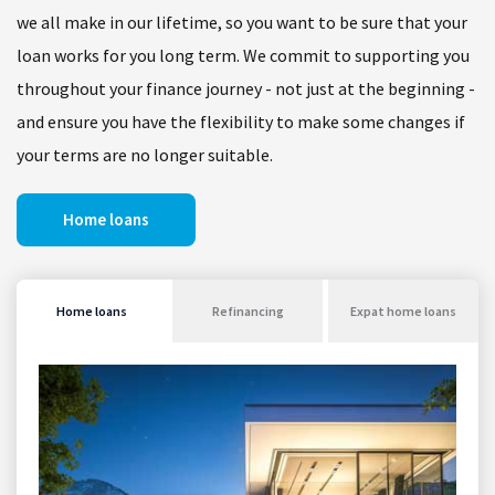
we all make in our lifetime, so you want to be sure that your
loan works for you long term. We commit to supporting you
throughout your finance journey - not just at the beginning -
and ensure you have the flexibility to make some changes if
your terms are no longer suitable.
Home loans
Home loans
Refinancing
Expat home loans