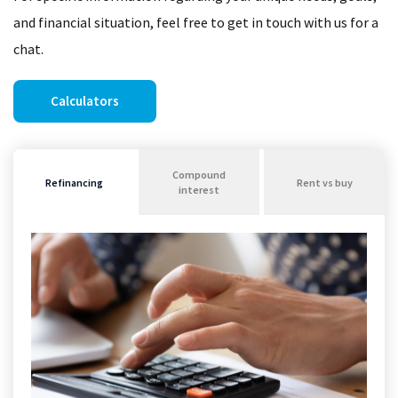
and financial situation, feel free to get in touch with us for a
chat.
Calculators
Compound
Refinancing
Rent vs buy
interest