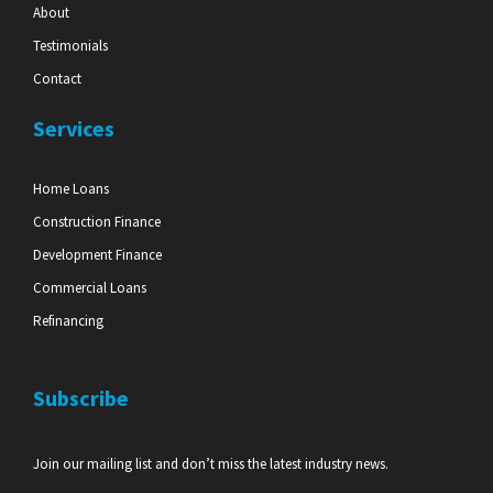
About
Testimonials
Contact
Services
Home Loans
Construction Finance
Development Finance
Commercial Loans
Refinancing
Subscribe
Join our mailing list and don’t miss the latest industry news.