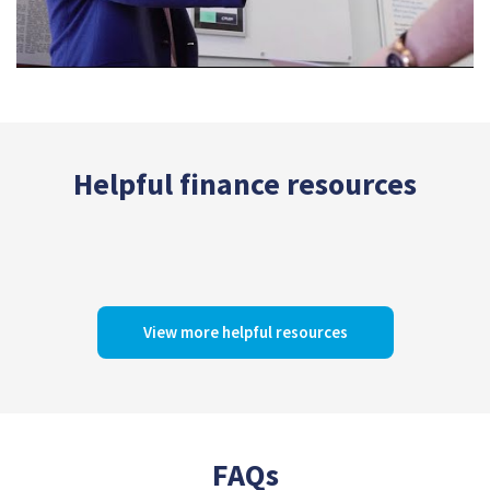
Helpful finance resources
View more helpful resources
FAQs