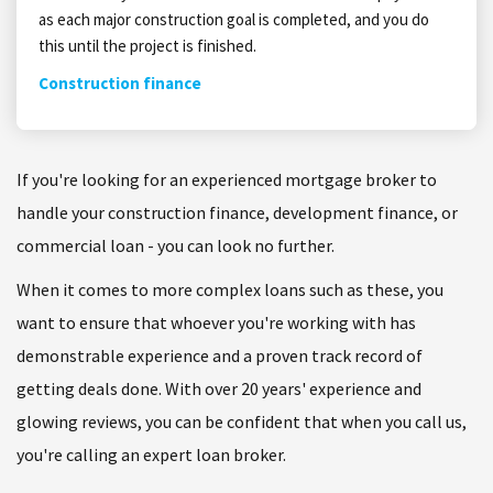
as each major construction goal is completed, and you do
this until the project is finished.
Construction finance
If you're looking for an experienced mortgage broker to
handle your construction finance, development finance, or
commercial loan - you can look no further.
When it comes to more complex loans such as these, you
want to ensure that whoever you're working with has
demonstrable experience and a proven track record of
getting deals done. With over 20 years' experience and
glowing reviews, you can be confident that when you call us,
you're calling an expert loan broker.