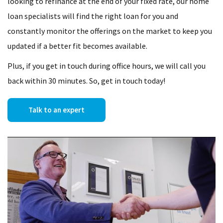
looking to refinance at the end of your fixed rate, our home
loan specialists will find the right loan for you and
constantly monitor the offerings on the market to keep you
updated if a better fit becomes available.
Plus, if you get in touch during office hours, we will call you
back within 30 minutes. So, get in touch today!
Talk to an expert