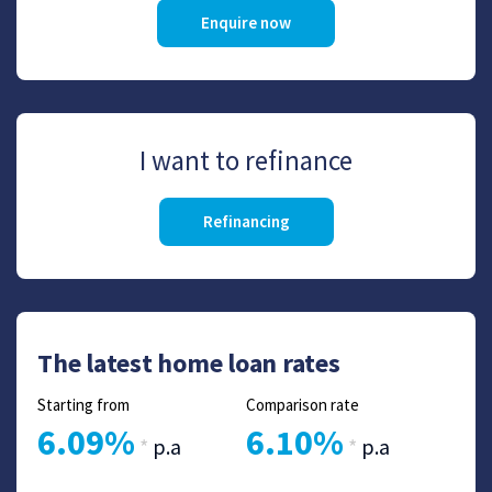
Enquire now
I want to refinance
Refinancing
The latest home loan rates
Starting from
Comparison rate
6.09%
6.10%
*
p.a
*
p.a