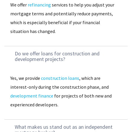
We offer
refinancing
services to help you adjust your
mortgage terms and potentially reduce payments,
which is especially beneficial if your financial
situation has changed.
Do we offer loans for construction and
development projects?
Yes, we provide
construction loans
, which are
interest-only during the construction phase, and
development finance
for projects of both new and
experienced developers.
What makes us stand out as an independent