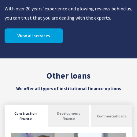
With over 20 years' experience and glowing reviews behind us,
you can trust that you are dealing with the experts.
View all services
Other loans
We offer all types of institutional finance options
Construction
Development
Commercial loans
finance
finance