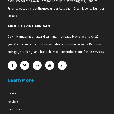
as trustee for the Gavin Harrigan Family Trust trading as Quantum
Finance Australia is authorised under Australian Credit Licence Number
389083.
ABOUT GAVIN HARRIGAN
Gavin Harrigan is an award-winning mortgage broker with over 20
years’ experience. He holds a Bachelor of Commerce and a Diploma in
Mortgage Broking, and has achieved Elite Broker status for his services.
Learn More
Home
Services
Resources