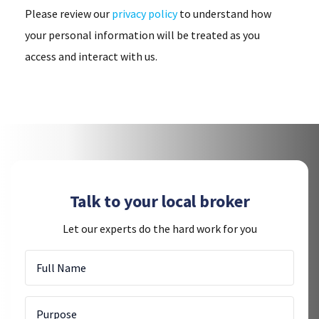
Please review our
privacy policy
to understand how
your personal information will be treated as you
access and interact with us.
Talk to your local broker
Let our experts do the hard work for you