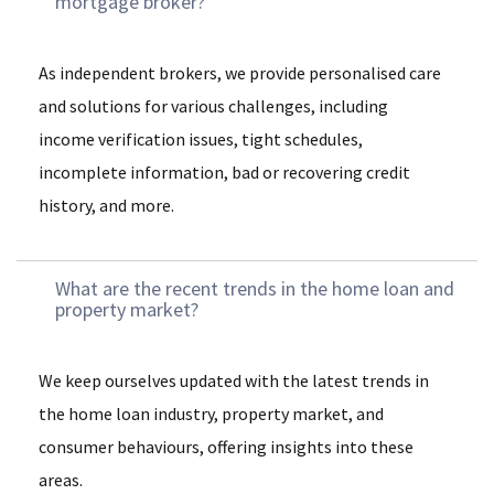
mortgage broker?
As independent brokers, we provide personalised care
and solutions for various challenges, including
income verification issues, tight schedules,
incomplete information, bad or recovering credit
history, and more.
What are the recent trends in the home loan and
property market?
We keep ourselves updated with the latest trends in
the home loan industry, property market, and
consumer behaviours, offering insights into these
areas.