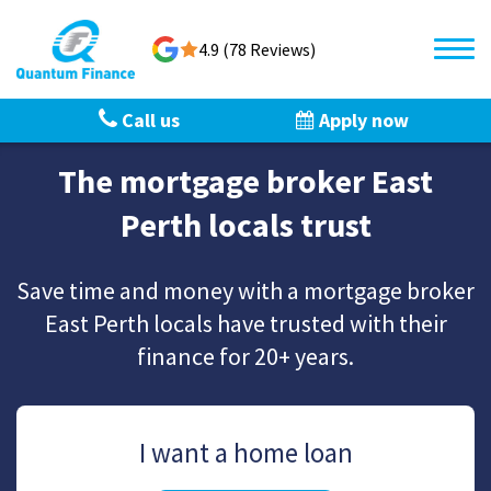
4.9 (78 Reviews)
Call us
Apply now
The mortgage broker East
Perth locals trust
Save time and money with a mortgage broker
East Perth locals have trusted with their
finance for 20+ years.
I want a home loan