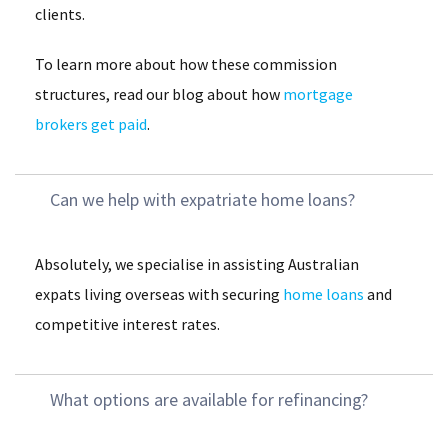
clients.
To learn more about how these commission
structures, read our blog about how
mortgage
brokers get paid
.
Can we help with expatriate home loans?
Absolutely, we specialise in assisting Australian
expats living overseas with securing
home loans
and
competitive interest rates.
What options are available for refinancing?